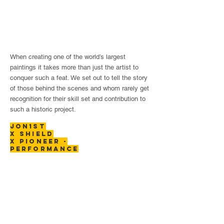
When creating one of the world’s largest
paintings it takes more than just the artist to
conquer such a feat. We set out to tell the story
of those behind the scenes and whom rarely get
recognition for their skill set and contribution to
such a historic project.
JON1ST
X SHIELD
x PIONEER -
performance