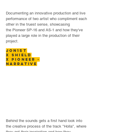
Documenting an innovative production and live
performance of two artist who compliment each
other in the truest sense, showcasing
the Pioneer SP-16 and AS-1 and how they've
played a large role in the production of their
project.
JON1ST
X SHIELD
x PIONEER -
narrative
Behind the sounds gets a first hand look into
the creative process of the track "Holla", where
they got their inspiration and how they