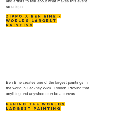
and artists to talk about what makes this event
so unique.
ZIPPO x BEN EINE -
WORLDS LARGEST
PAINTING
Ben Eine creates one of the largest paintings in
the world in Hackney Wick, London. Proving that
anything and anywhere can be a canvas.
BEHIND THE WORLDS
LARGEST PAINTING