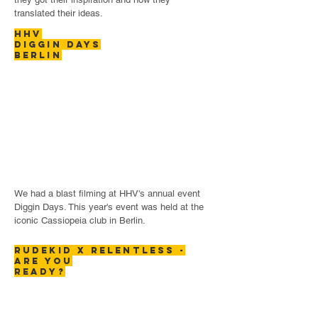
translated their ideas.
hhv
diggin
days
berlin
We had a blast filming at HHV's annual event
Diggin Days. This year's event was held at the
iconic Cassiopeia club in Berlin.
rudekid x relentless -
are you
ready?