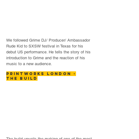
We followed Grime DJ/ Producer/ Ambassador
Rude Kid to SXSW festival in Texas for his
debut US performance. He tells the story of his
introduction to Grime and the reaction of his
music to a new audience.
printworks London -
the build
The build unveils the making of one of the most