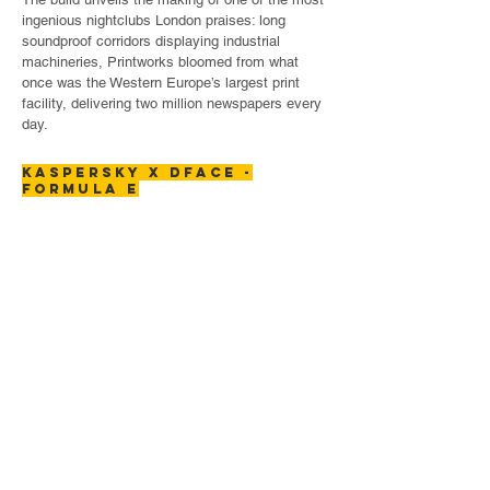
ingenious nightclubs London praises: long
soundproof corridors displaying industrial
machineries, Printworks bloomed from what
once was the Western Europe’s largest print
facility, delivering two million newspapers every
day.
KASPERSKY x DFACE -
formula E
Kaspersky's message is that with speed it is
important to stay secure and safe. Through
Their sponsorship of Formula E and this
collaboration with world renowned artist D Face