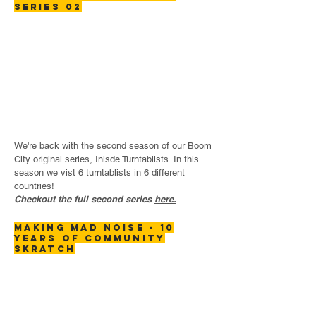
SERIES 02
We're back with the second season of our Boom
City original series, Inisde Turntablists. In this
season we vist 6 turntablists in 6 different
countries!
Checkout the full second series
here.
making mad noise - 10
years of community
skratch