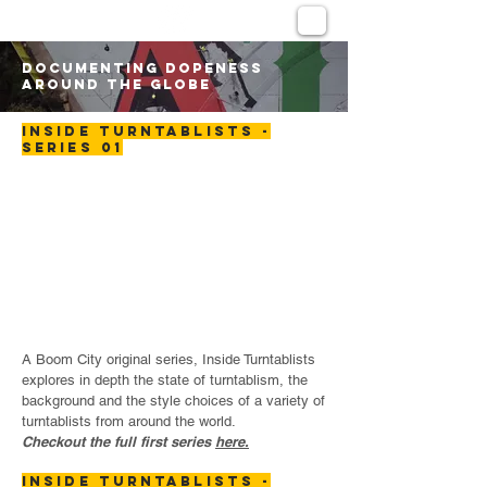
DOCUMENTING DOPENESS
AROUND THE GLOBE
INSIDE TURNTABLISTS -
SERIES 01
A Boom City original series, Inside Turntablists
explores in depth the state of turntablism, the
background and the style choices of a variety of
turntablists from around the world.
Checkout the full first series
here.
INSIDE TURNTABLISTS -