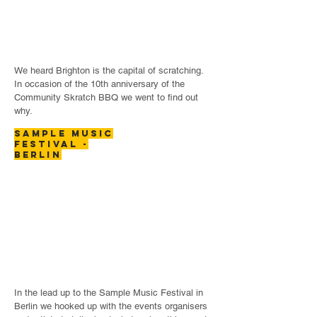
We heard Brighton is the capital of scratching.
In occasion of the 10th anniversary of the
Community Skratch BBQ we went to find out
why.
SAMPLE MUSIC
FESTIVAL -
BERLIN
In the lead up to the Sample Music Festival in
Berlin we hooked up with the events organisers