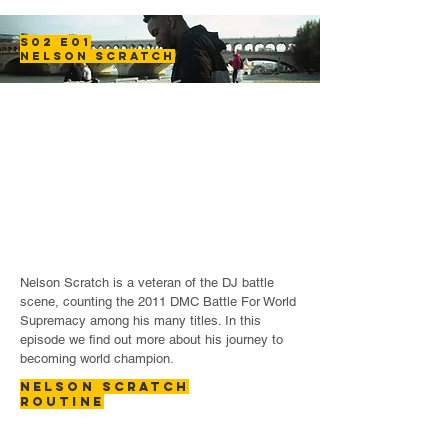
S02 E01
NELSON SCRATCH
Nelson Scratch is a veteran of the DJ battle
scene, counting the 2011 DMC Battle For World
Supremacy among his many titles. In this
episode we find out more about his journey to
becoming world champion.
NELSON SCRATCH
ROUTINE