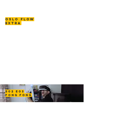
OSLO FLOW
EXTRA
S02 E03
FONG FONG