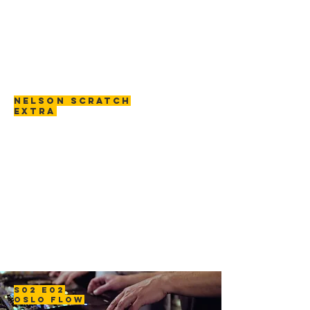
NELSON SCRATCH
EXTRA
S02 E02
OSLO FLOW