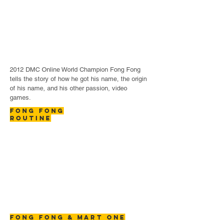
2012 DMC Online World Champion Fong Fong
tells the story of how he got his name, the origin
of his name, and his other passion, video
games.
FONG FONG
ROUTINE
FONG FONG & MART ONE