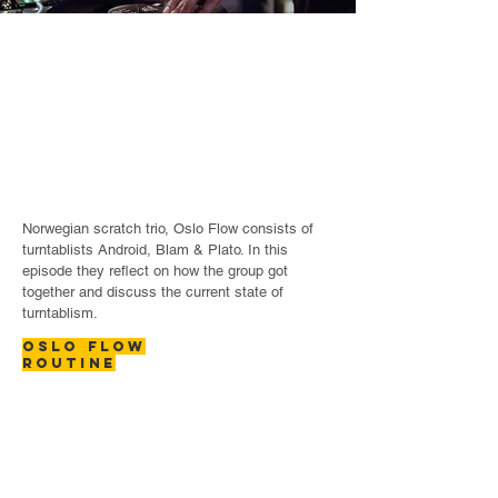
Norwegian scratch trio, Oslo Flow consists of
turntablists Android, Blam & Plato. In this
episode they reflect on how the group got
together and discuss the current state of
turntablism.
OSLO FLOW
ROUTINE