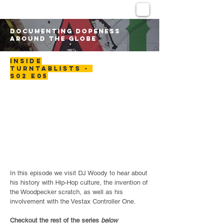
DOCUMENTING DOPENESS
AROUND THE GLOBE
INSIDE
TURNTABLISTS -
S02 E05
In this episode we visit DJ Woody to hear about
his history with Hip-Hop culture, the invention of
the Woodpecker scratch, as well as his
involvement with the Vestax Controller One.
Checkout the rest of the series
below