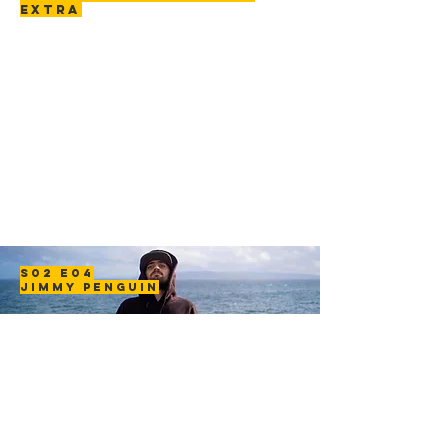
EXTRA
S02 E04
JIMMY PENGUIN