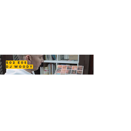
S02 E05
DJ WOODY
In this episode we visit DJ Woody to hear about