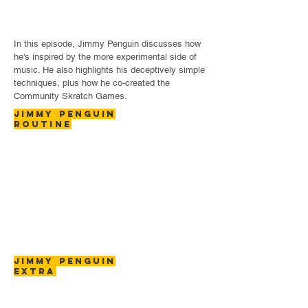
In this episode, Jimmy Penguin discusses how
he's inspired by the more experimental side of
music. He also highlights his deceptively simple
techniques, plus how he co-created the
Community Skratch Games.
JIMMY PENGUIN
ROUTINE
JIMMY PENGUIN
EXTRA