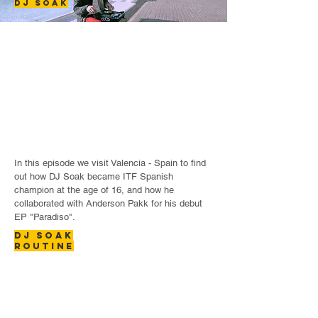
DJ SOAK
In this episode we visit Valencia - Spain to find
out how DJ Soak became ITF Spanish
champion at the age of 16, and how he
collaborated with Anderson Pakk for his debut
EP "Paradiso".
DJ SOAK
ROUTINE