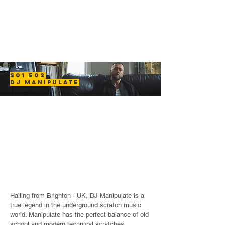
S01 E02
DJ MANIPULATE
Hailing from Brighton - UK, DJ Manipulate is a
true legend in the underground scratch music
world. Manipulate has the perfect balance of old
school and modern technical scratches.