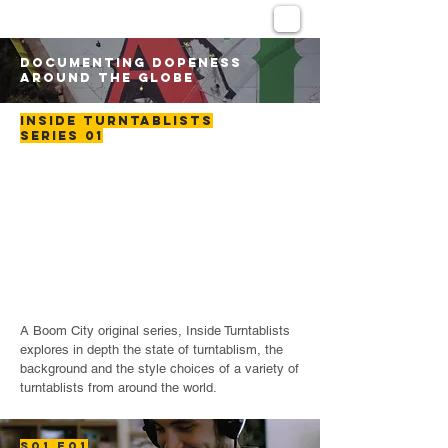
DOCUMENTING DOPENESS
AROUND THE GLOBE
INSIDE TURNTABLISTS
SERIES 01
A Boom City original series, Inside Turntablists
explores in depth the state of turntablism, the
background and the style choices of a variety of
turntablists from around the world.
S01 E01