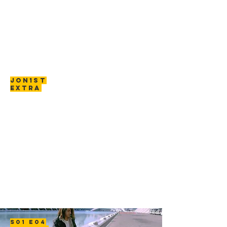
JON1ST
EXTRA
S01 E04