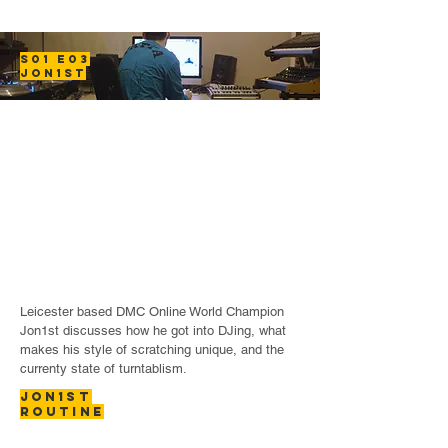
S01 E03
JON1ST
Leicester based DMC Online World Champion
Jon1st discusses how he got into DJing, what
makes his style of scratching unique, and the
currenty state of turntablism.
JON1ST
ROUTINE