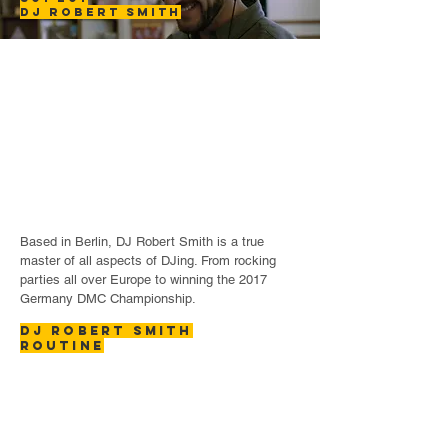
DJ ROBERT
SMITH
Based in Berlin, DJ Robert Smith is a true
master of all aspects of DJing. From rocking
parties all over Europe to winning the 2017
Germany DMC Championship.
DJ ROBERT SMITH
ROUTINE