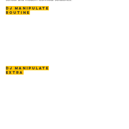
DJ MANIPULATE
ROUTINE
DJ MANIPULATE
EXTRA