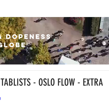
HIVE
ABOUT
SUBSCRIBE
G DOPENESS
GLOBE
NTABLISTS - OSLO FLOW - EXTRA
g