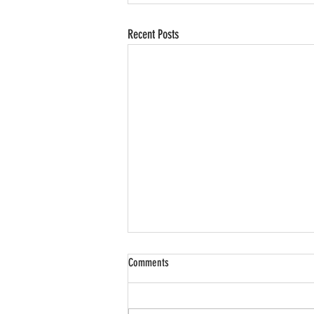
Recent Posts
Comments