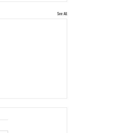
See All