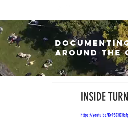
HOME
WATCH
ARC
DOCUMENTIN
AROUND THE 
INSIDE TUR
https://youtu.be/KvP5CHCHqf