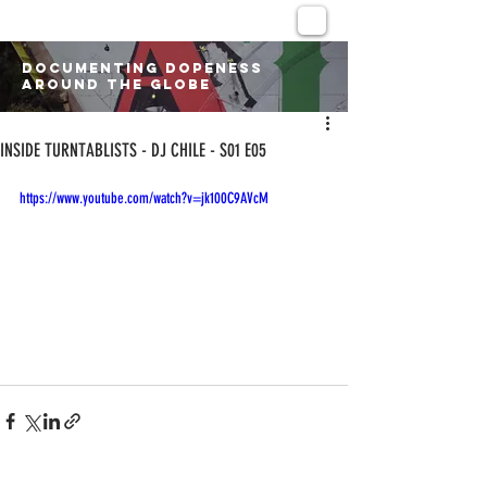
DOCUMENTING DOPENESS
AROUND THE GLOBE
INSIDE TURNTABLISTS - DJ CHILE - S01 E05
https://www.youtube.com/watch?v=jk100C9AVcM