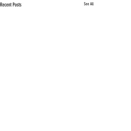
Recent Posts
See All
Comments