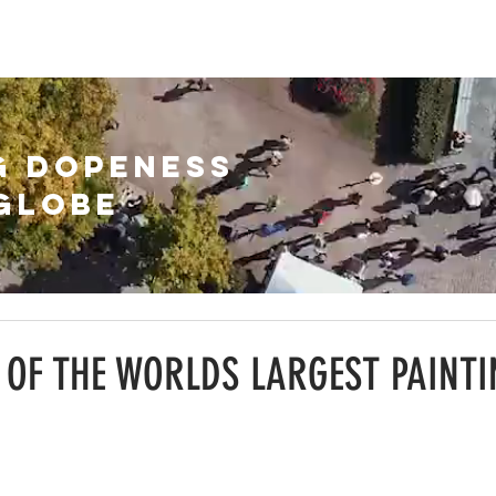
HIVE
ABOUT
SUBSCRIBE
G DOPENESS
GLOBE
 OF THE WORLDS LARGEST PAINTI