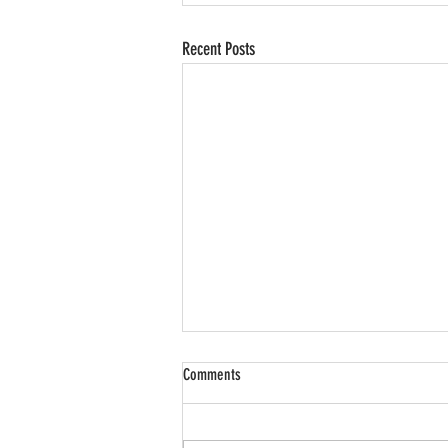
Recent Posts
Comments