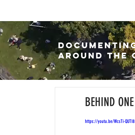
HOME
WATCH
ARC
DOCUMENTIN
AROUND THE 
BEHIND ONE
https://youtu.be/WcsTi-QUTI8