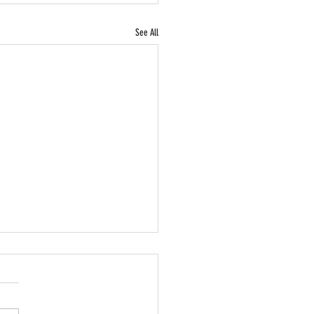
See All